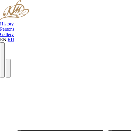
History
Persons
Gallery
EN
RU