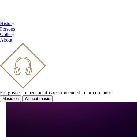
History
Persons
Gallery
About
For greater immersion, it is recommended to turn on music
Music on
Without music