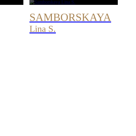
SAMBORSKAYA
Lina S.