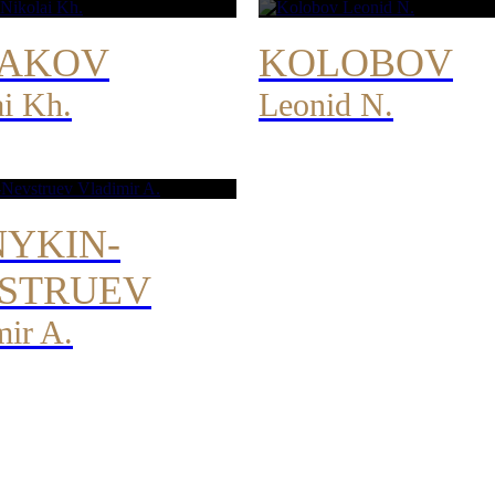
AKOV
KOLOBOV
ai Kh.
Leonid N.
YKIN-
STRUEV
mir A.