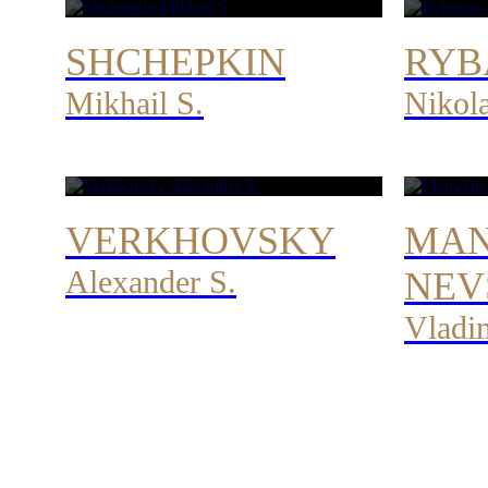
SHCHEPKIN
RYB
Mikhail S.
Nikol
VERKHOVSKY
MAN
Alexander S.
NEV
Vladi